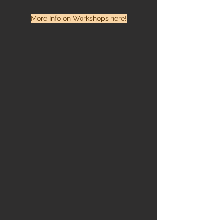
More Info on Workshops here!