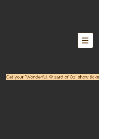
Get your "Wonderful Wizard of Oz" show tickets here!