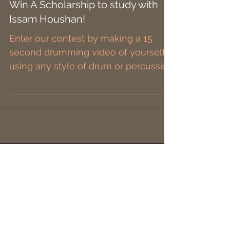
Win A Scholarship to study with
Issam Houshan!
Enter our contest by making a 15
second drumming video of yourself
using any style of drum or percussion
instrument, like & share our...
Please Connect with our
Sponsors.
They have
everything
you need everyday of